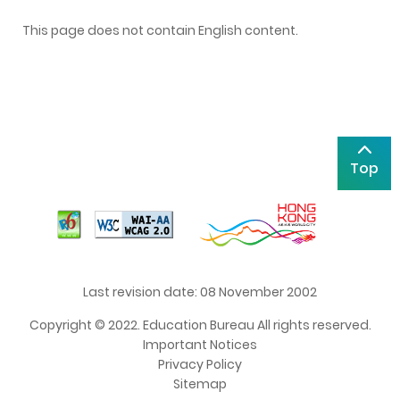
This page does not contain English content.
Top
Last revision date: 08 November 2002
Copyright © 2022. Education Bureau All rights reserved.
Important Notices
Privacy Policy
Sitemap