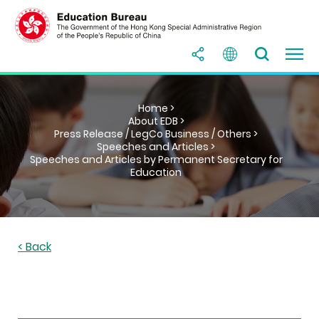
Home >
About EDB >
Press Release / LegCo Business / Others >
Speeches and Articles >
Speeches and Articles by Permanent Secretary for
Education
< Back