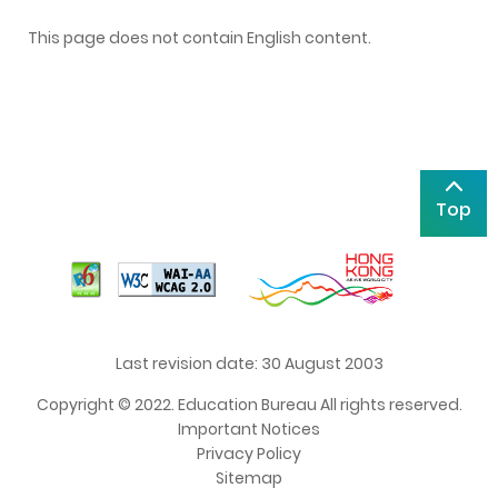
This page does not contain English content.
Top
Last revision date: 30 August 2003
Copyright © 2022. Education Bureau All rights reserved.
Important Notices
Privacy Policy
Sitemap