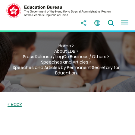
Home >
About EDB >
Press Release / LegCo Business / Others >
Speeches and Articles >
Speeches and Articles by Permanent Secretary for
Education
< Back