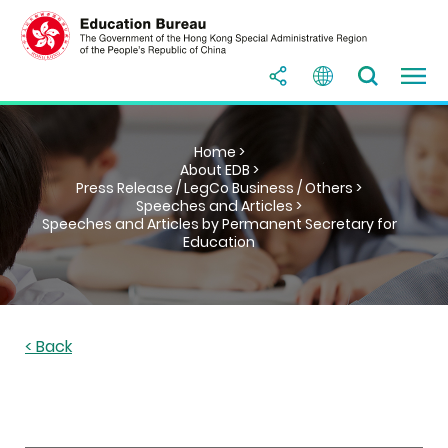
Home >
About EDB >
Press Release / LegCo Business / Others >
Speeches and Articles >
Speeches and Articles by Permanent Secretary for
Education
< Back