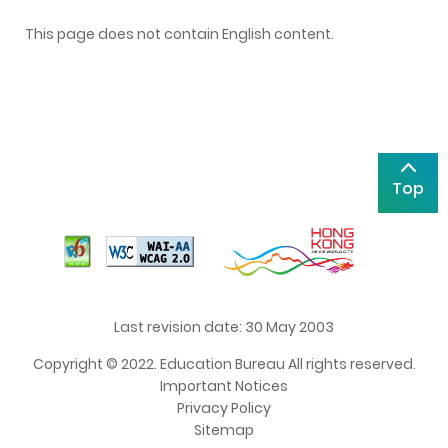
This page does not contain English content.
Top
Last revision date: 30 May 2003
Copyright © 2022. Education Bureau All rights reserved.
Important Notices
Privacy Policy
Sitemap