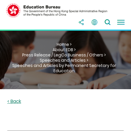
Home >
About EDB >
Press Release / LegCo Business / Others >
Speeches and Articles >
Speeches and Articles by Permanent Secretary for
Education
< Back