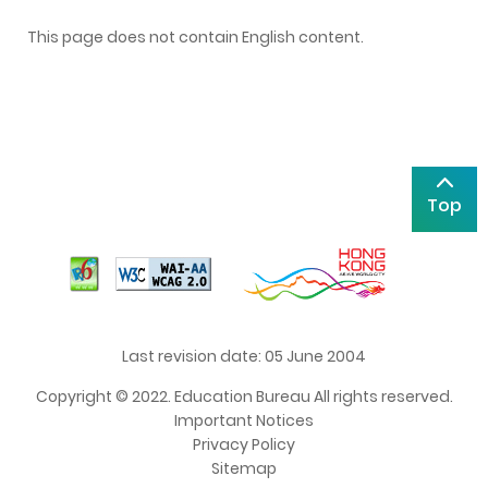
This page does not contain English content.
Top
Last revision date: 05 June 2004
Copyright © 2022. Education Bureau All rights reserved.
Important Notices
Privacy Policy
Sitemap