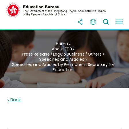
Home >
About EDB >
Press Release / LegCo Business / Others >
Speeches and Articles >
Speeches and Articles by Permanent Secretary for
Education
< Back