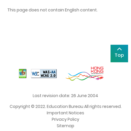
This page does not contain English content.
Top
Last revision date: 26 June 2004
Copyright © 2022. Education Bureau All rights reserved.
Important Notices
Privacy Policy
Sitemap