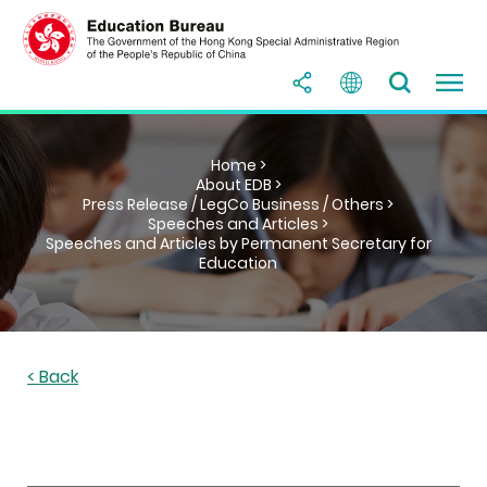
Home >
About EDB >
Press Release / LegCo Business / Others >
Speeches and Articles >
Speeches and Articles by Permanent Secretary for
Education
< Back