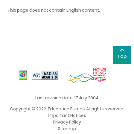
This page does not contain English content.
Top
Last revision date: 17 July 2004
Copyright © 2022. Education Bureau All rights reserved.
Important Notices
Privacy Policy
Sitemap