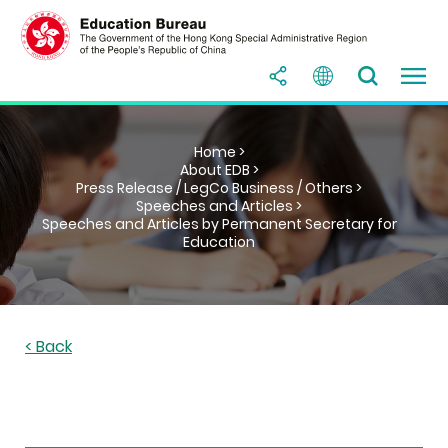
Home >
About EDB >
Press Release / LegCo Business / Others >
Speeches and Articles >
Speeches and Articles by Permanent Secretary for
Education
< Back