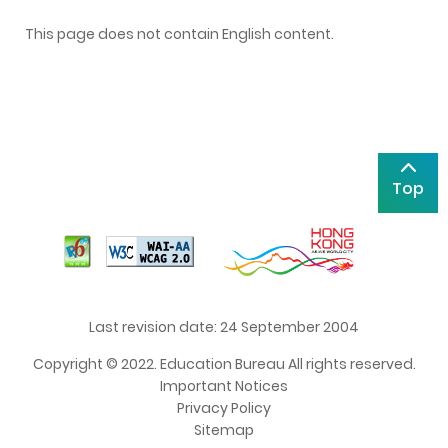
This page does not contain English content.
Top
Last revision date: 24 September 2004
Copyright © 2022. Education Bureau All rights reserved.
Important Notices
Privacy Policy
Sitemap