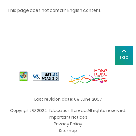
This page does not contain English content.
Top
Last revision date: 09 June 2007
Copyright © 2022. Education Bureau All rights reserved.
Important Notices
Privacy Policy
Sitemap