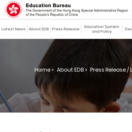
Education System
Latest News
About EDB
Press Release
Dev
and Policy
Home >
About EDB >
Press Release / 