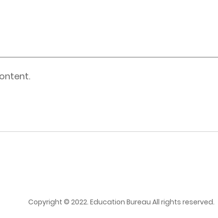
ontent.
Copyright © 2022. Education Bureau All rights reserved.