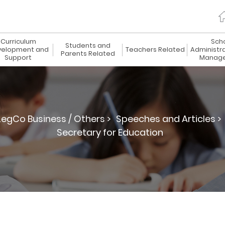
Curriculum
Sch
Students and
elopment and
Teachers Related
Administr
Parents Related
Support
Manag
LegCo Business / Others >
Speeches and Articles >
Secretary for Education