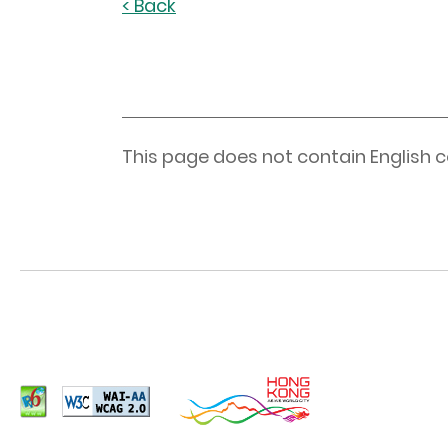
< Back
This page does not contain English c