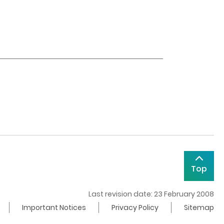
Top
Last revision date: 23 February 2008
Important Notices
Privacy Policy
Sitemap