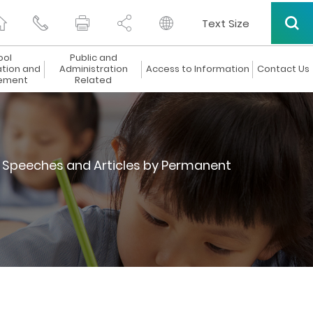
Text Size
ool
Public and
ation and
Administration
Access to Information
Contact Us
ement
Related
Speeches and Articles by Permanent