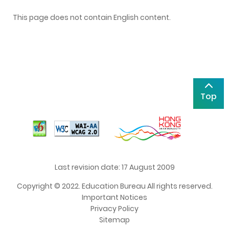
This page does not contain English content.
Top
Last revision date: 17 August 2009
Copyright © 2022. Education Bureau All rights reserved.
Important Notices
Privacy Policy
Sitemap