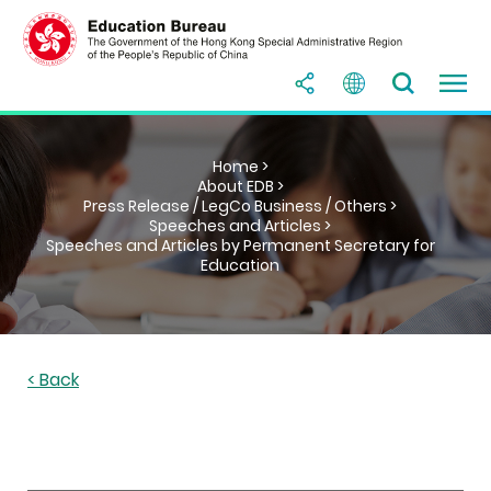
Home >
About EDB >
Press Release / LegCo Business / Others >
Speeches and Articles >
Speeches and Articles by Permanent Secretary for
Education
< Back