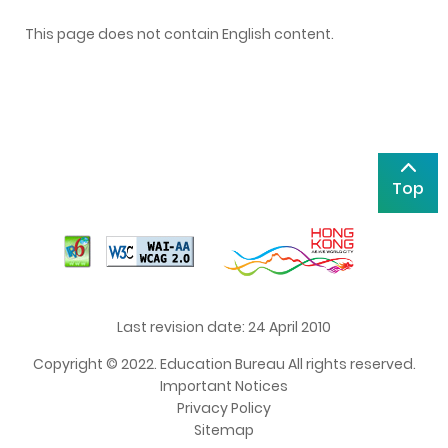
This page does not contain English content.
Top
Last revision date: 24 April 2010
Copyright © 2022. Education Bureau All rights reserved.
Important Notices
Privacy Policy
Sitemap