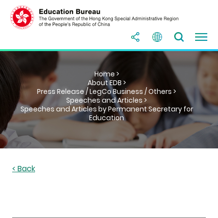
Home >
About EDB >
Press Release / LegCo Business / Others >
Speeches and Articles >
Speeches and Articles by Permanent Secretary for
Education
< Back