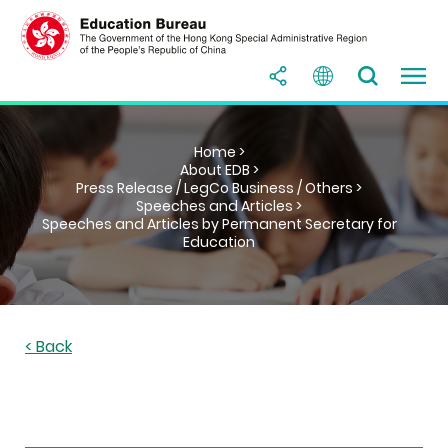
Home >
About EDB >
Press Release / LegCo Business / Others >
Speeches and Articles >
Speeches and Articles by Permanent Secretary for
Education
< Back