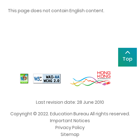
This page does not contain English content.
Top
Last revision date: 28 June 2010
Copyright © 2022. Education Bureau All rights reserved.
Important Notices
Privacy Policy
Sitemap