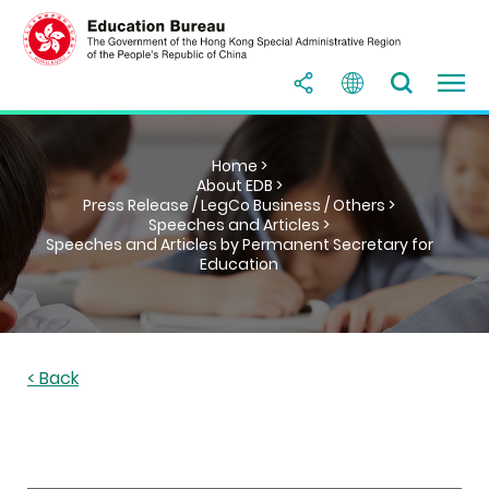
Home >
About EDB >
Press Release / LegCo Business / Others >
Speeches and Articles >
Speeches and Articles by Permanent Secretary for
Education
< Back