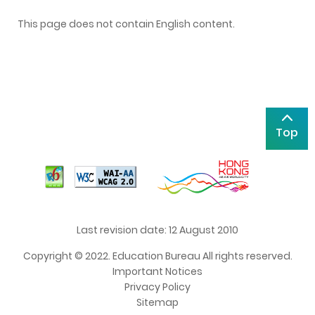
This page does not contain English content.
Top
Last revision date: 12 August 2010
Copyright © 2022. Education Bureau All rights reserved.
Important Notices
Privacy Policy
Sitemap