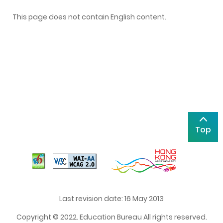
This page does not contain English content.
Top
Last revision date: 16 May 2013
Copyright © 2022. Education Bureau All rights reserved.