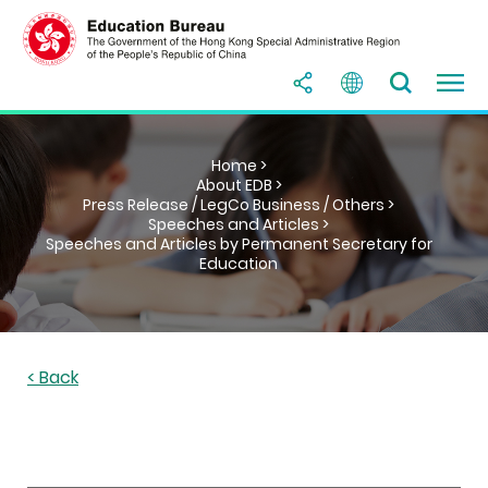
Home >
About EDB >
Press Release / LegCo Business / Others >
Speeches and Articles >
Speeches and Articles by Permanent Secretary for
Education
< Back