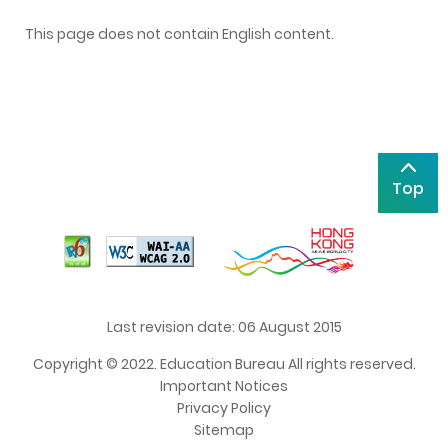
This page does not contain English content.
Top
Last revision date: 06 August 2015
Copyright © 2022. Education Bureau All rights reserved.
Important Notices
Privacy Policy
Sitemap