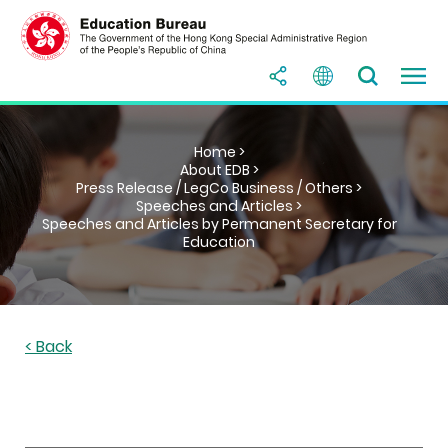
Home >
About EDB >
Press Release / LegCo Business / Others >
Speeches and Articles >
Speeches and Articles by Permanent Secretary for
Education
< Back