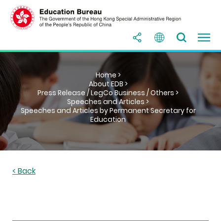
Home >
About EDB >
Press Release / LegCo Business / Others >
Speeches and Articles >
Speeches and Articles by Permanent Secretary for
Education
< Back