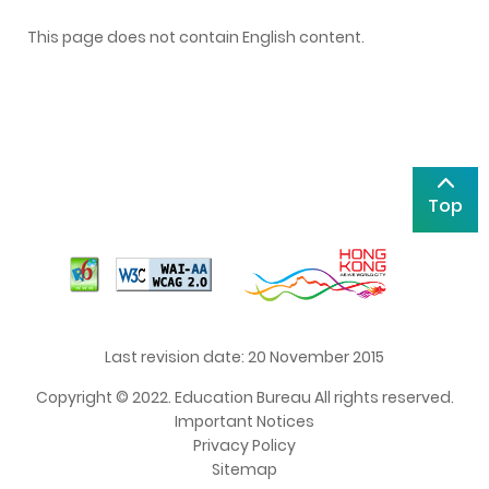
This page does not contain English content.
Top
Last revision date: 20 November 2015
Copyright © 2022. Education Bureau All rights reserved.
Important Notices
Privacy Policy
Sitemap