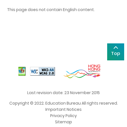
This page does not contain English content.
Top
Last revision date: 23 November 2015
Copyright © 2022. Education Bureau All rights reserved.
Important Notices
Privacy Policy
Sitemap