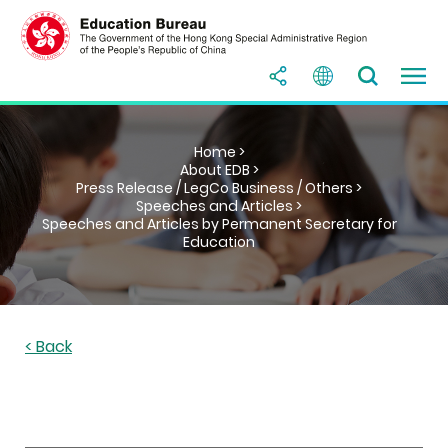
Home >
About EDB >
Press Release / LegCo Business / Others >
Speeches and Articles >
Speeches and Articles by Permanent Secretary for
Education
< Back