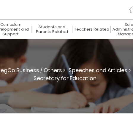
Curriculum
Sch
Students and
elopment and
Teachers Related
Administr
Parents Related
Support
Manag
LegCo Business / Others >
Speeches and Articles >
Secretary for Education