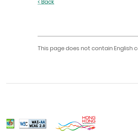
< Back
This page does not contain English c