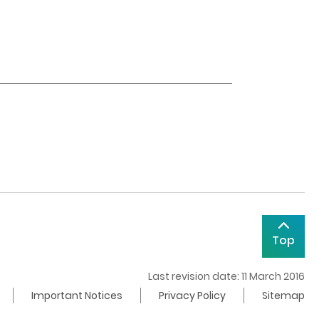
Top
Last revision date: 11 March 2016
Important Notices
Privacy Policy
Sitemap