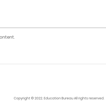
ontent.
Copyright © 2022. Education Bureau All rights reserved.