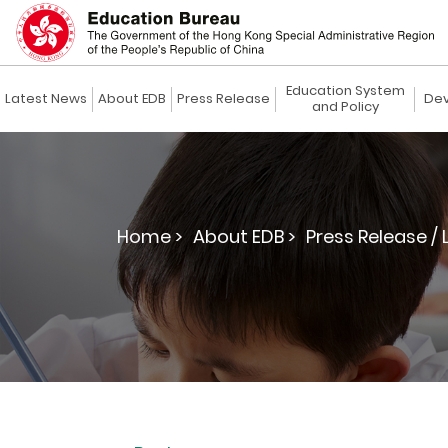
Education System
Latest News
About EDB
Press Release
Dev
and Policy
Home >
About EDB >
Press Release / 