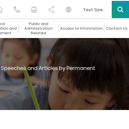
Text Size
ool
Public and
ation and
Administration
Access to Information
Contact Us
ement
Related
Speeches and Articles by Permanent