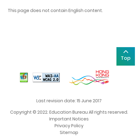
This page does not contain English content.
Top
Last revision date: 15 June 2017
Copyright © 2022. Education Bureau All rights reserved.
Important Notices
Privacy Policy
Sitemap