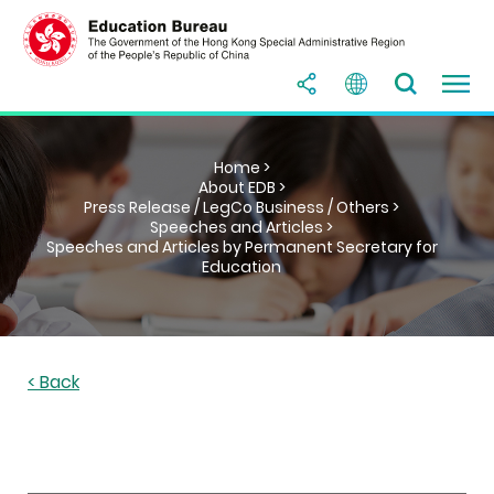
Home >
About EDB >
Press Release / LegCo Business / Others >
Speeches and Articles >
Speeches and Articles by Permanent Secretary for
Education
< Back