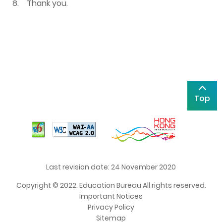
8.
Thank you.
Top
Last revision date: 24 November 2020
Copyright © 2022. Education Bureau All rights reserved.
Important Notices
Privacy Policy
Sitemap