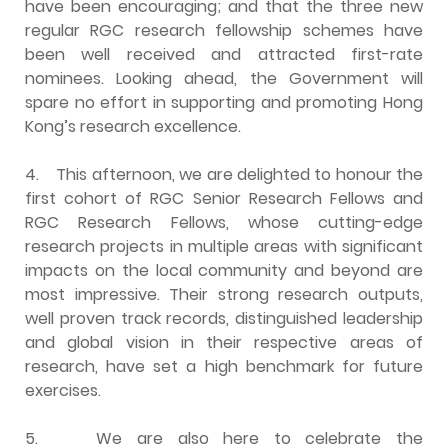
have been encouraging; and that the three new
regular RGC research fellowship schemes have
been well received and attracted first-rate
nominees. Looking ahead, the Government will
spare no effort in supporting and promoting Hong
Kong’s research excellence.
4.
This afternoon, we are delighted to honour the
first cohort of RGC Senior Research Fellows and
RGC Research Fellows, whose cutting-edge
research projects in multiple areas with significant
impacts on the local community and beyond are
most impressive. Their strong research outputs,
well proven track records, distinguished leadership
and global vision in their respective areas of
research, have set a high benchmark for future
exercises.
5.
We are also here to celebrate the