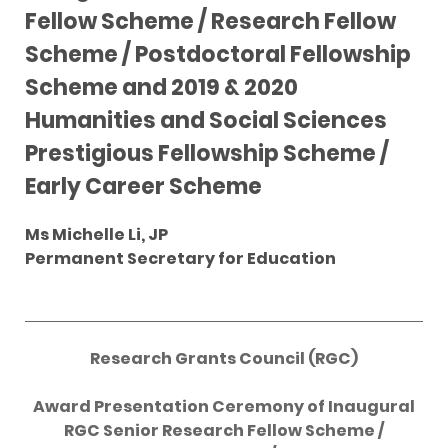
Fellow Scheme / Research Fellow
Scheme / Postdoctoral Fellowship
Scheme and 2019 & 2020
Humanities and Social Sciences
Prestigious Fellowship Scheme /
Early Career Scheme
Ms Michelle Li, JP
Permanent Secretary for Education
Research Grants Council (RGC)
Award Presentation Ceremony of Inaugural
RGC Senior Research Fellow Scheme /