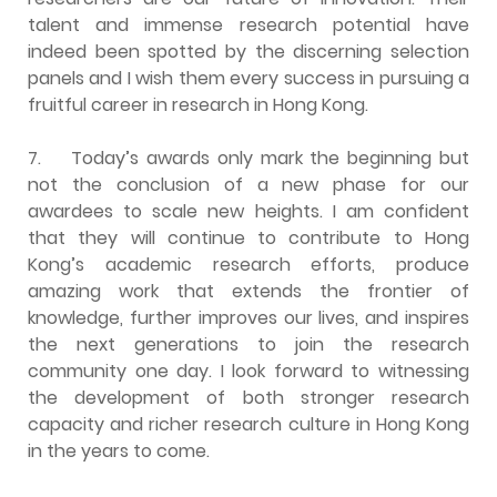
talent and immense research potential have
indeed been spotted by the discerning selection
panels and I wish them every success in pursuing a
fruitful career in research in Hong Kong.
7.
Today’s awards only mark the beginning but
not the conclusion of a new phase for our
awardees to scale new heights. I am confident
that they will continue to contribute to Hong
Kong’s academic research efforts, produce
amazing work that extends the frontier of
knowledge, further improves our lives, and inspires
the next generations to join the research
community one day. I look forward to witnessing
the development of both stronger research
capacity and richer research culture in Hong Kong
in the years to come.