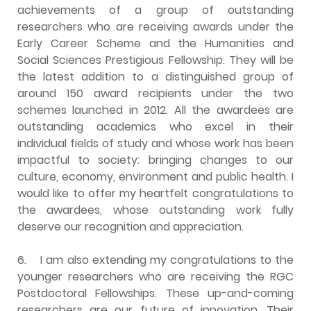
achievements of a group of outstanding
researchers who are receiving awards under the
Early Career Scheme and the Humanities and
Social Sciences Prestigious Fellowship. They will be
the latest addition to a distinguished group of
around 150 award recipients under the two
schemes launched in 2012. All the awardees are
outstanding academics who excel in their
individual fields of study and whose work has been
impactful to society: bringing changes to our
culture, economy, environment and public health. I
would like to offer my heartfelt congratulations to
the awardees, whose outstanding work fully
deserve our recognition and appreciation.
6.
I am also extending my congratulations to the
younger researchers who are receiving the RGC
Postdoctoral Fellowships. These up-and-coming
researchers are our future of innovation. Their