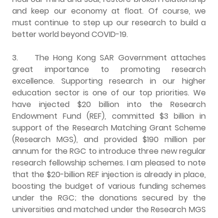
and keep our economy at float. Of course, we
must continue to step up our research to build a
better world beyond COVID-19.
3.
The Hong Kong SAR Government attaches
great importance to promoting research
excellence. Supporting research in our higher
education sector is one of our top priorities. We
have injected $20 billion into the Research
Endowment Fund (REF), committed $3 billion in
support of the Research Matching Grant Scheme
(Research MGS), and provided $190 million per
annum for the RGC to introduce three new regular
research fellowship schemes. I am pleased to note
that the $20-billion REF injection is already in place,
boosting the budget of various funding schemes
under the RGC; the donations secured by the
universities and matched under the Research MGS