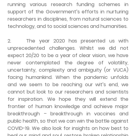
running various research funding schemes in
support of the Government’s efforts in nurturing
researchers in disciplines, from natural sciences to
technology, and to social sciences and humanities.
2. The year 2020 has presented us with
unprecedented challenges. Whilst we did not
expect 20/20 to be a year of clear vision, we have
never contemplated the degree of volatility,
uncertainty, complexity and ambiguity (or VUCA)
facing humankind. When the pandemic unfolds
and we seem to be reaching our wit’s end, we
cannot but look to our researchers and scientists
for inspiration. We hope they will extend the
frontier of human knowledge and achieve major
breakthrough – breakthrough in vaccines and
public health, so that we can win the battle against
COVID-19. We also look for insights on how best to
heal our mind and soul, restore broken relationship