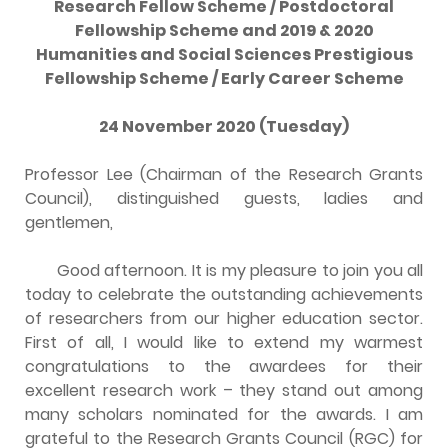
Research Fellow Scheme / Postdoctoral
Fellowship Scheme and 2019 & 2020
Humanities and Social Sciences Prestigious
Fellowship Scheme / Early Career Scheme
24 November 2020 (Tuesday)
Professor Lee (Chairman of the Research Grants
Council), distinguished guests, ladies and
gentlemen,
Good afternoon. It is my pleasure to join you all
today to celebrate the outstanding achievements
of researchers from our higher education sector.
First of all, I would like to extend my warmest
congratulations to the awardees for their
excellent research work – they stand out among
many scholars nominated for the awards. I am
grateful to the Research Grants Council (RGC) for