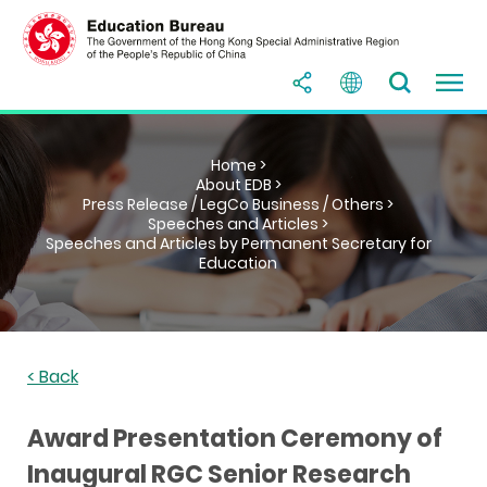
Home >
About EDB >
Press Release / LegCo Business / Others >
Speeches and Articles >
Speeches and Articles by Permanent Secretary for
Education
< Back
Award Presentation Ceremony of
Inaugural RGC Senior Research