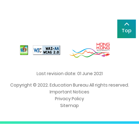
Top
Last revision date: 01 June 2021
Copyright © 2022. Education Bureau All rights reserved.
Important Notices
Privacy Policy
Sitemap