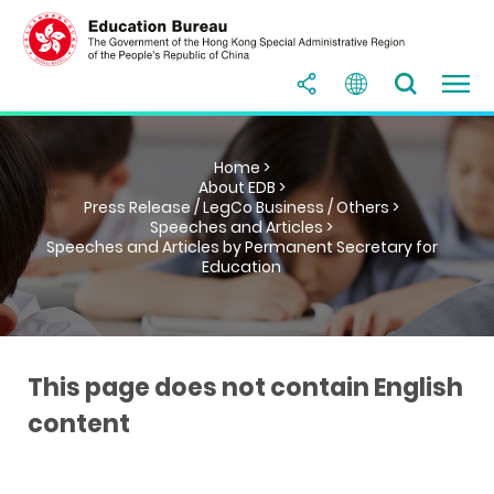
Home >
About EDB >
Press Release / LegCo Business / Others >
Speeches and Articles >
Speeches and Articles by Permanent Secretary for
Education
This page does not contain English
content