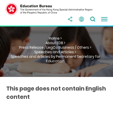
Home >
About EDB >
Press Release / LegCo Business / Others >
Speeches and Articles >
Speeches and Articles by Permanent Secretary for
Education
This page does not contain English
content