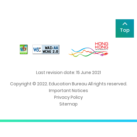
Top
Last revision date: 15 June 2021
Copyright © 2022. Education Bureau All rights reserved.
Important Notices
Privacy Policy
Sitemap