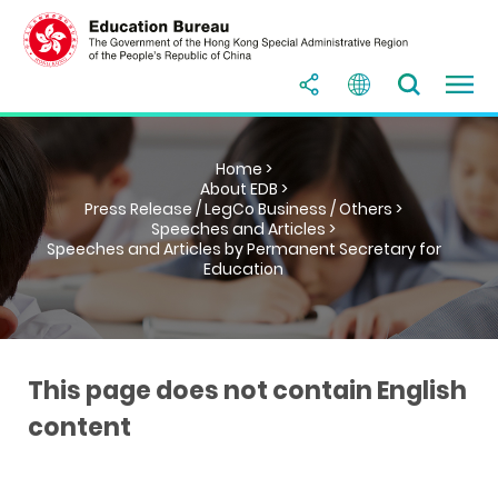
Home >
About EDB >
Press Release / LegCo Business / Others >
Speeches and Articles >
Speeches and Articles by Permanent Secretary for
Education
This page does not contain English
content