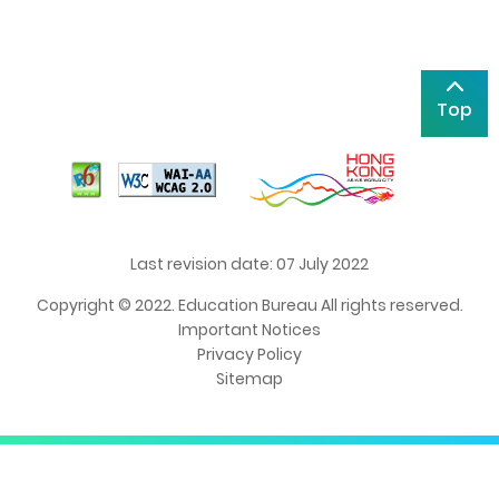
Top
Last revision date: 07 July 2022
Copyright © 2022. Education Bureau All rights reserved.
Important Notices
Privacy Policy
Sitemap