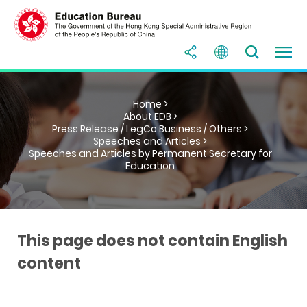
Home >
About EDB >
Press Release / LegCo Business / Others >
Speeches and Articles >
Speeches and Articles by Permanent Secretary for
Education
This page does not contain English
content