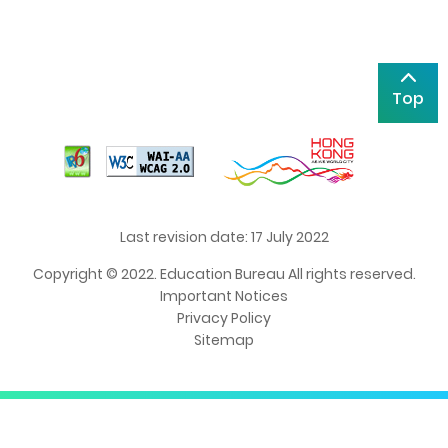
Top
Last revision date: 17 July 2022
Copyright © 2022. Education Bureau All rights reserved.
Important Notices
Privacy Policy
Sitemap