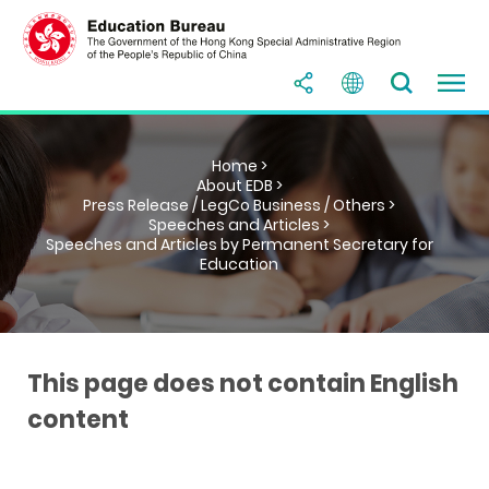
Home >
About EDB >
Press Release / LegCo Business / Others >
Speeches and Articles >
Speeches and Articles by Permanent Secretary for
Education
This page does not contain English
content