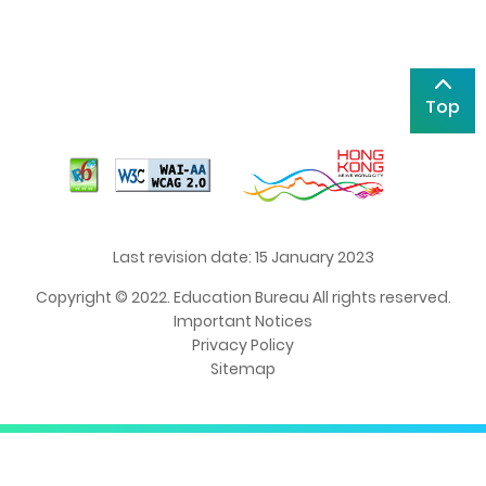
Top
Last revision date: 15 January 2023
Copyright © 2022. Education Bureau All rights reserved.
Important Notices
Privacy Policy
Sitemap