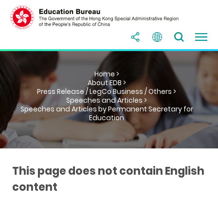
Home >
About EDB >
Press Release / LegCo Business / Others >
Speeches and Articles >
Speeches and Articles by Permanent Secretary for
Education
This page does not contain English
content