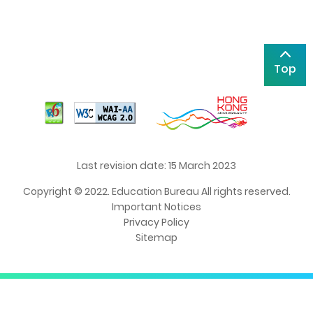
Top
Last revision date: 15 March 2023
Copyright © 2022. Education Bureau All rights reserved.
Important Notices
Privacy Policy
Sitemap