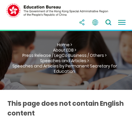
Home >
About EDB >
Press Release / LegCo Business / Others >
Speeches and Articles >
Speeches and Articles by Permanent Secretary for
Education
This page does not contain English
content