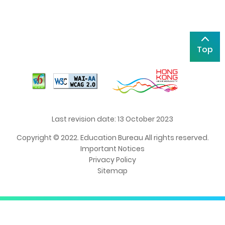
Top
Last revision date: 13 October 2023
Copyright © 2022. Education Bureau All rights reserved.
Important Notices
Privacy Policy
Sitemap