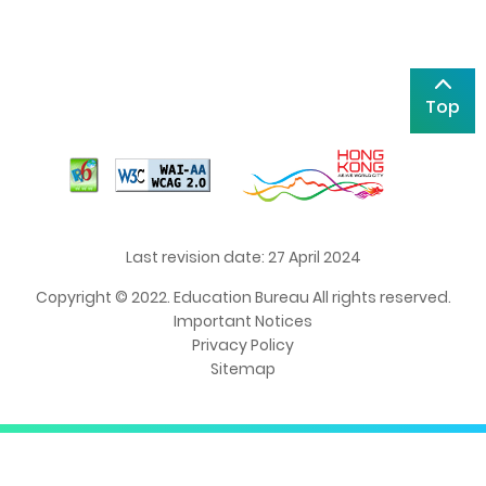
Top
Last revision date: 27 April 2024
Copyright © 2022. Education Bureau All rights reserved.
Important Notices
Privacy Policy
Sitemap