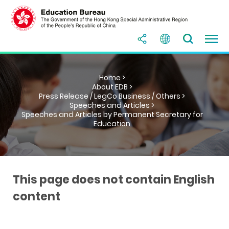
Home >
About EDB >
Press Release / LegCo Business / Others >
Speeches and Articles >
Speeches and Articles by Permanent Secretary for
Education
This page does not contain English
content