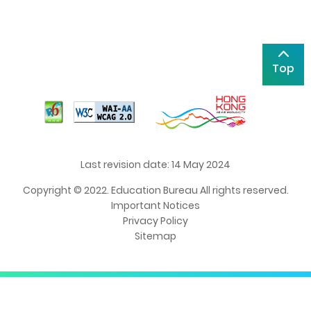
Top
Last revision date: 14 May 2024
Copyright © 2022. Education Bureau All rights reserved.
Important Notices
Privacy Policy
Sitemap