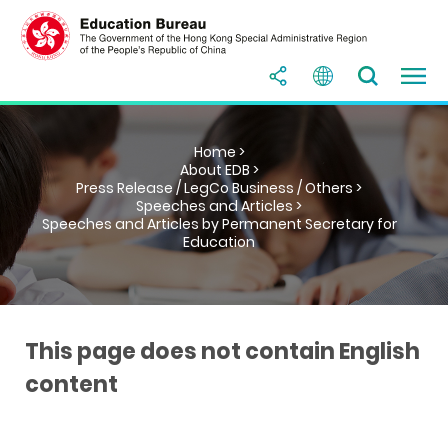
Home >
About EDB >
Press Release / LegCo Business / Others >
Speeches and Articles >
Speeches and Articles by Permanent Secretary for
Education
This page does not contain English
content