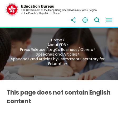
Home >
About EDB >
Press Release / LegCo Business / Others >
Speeches and Articles >
Speeches and Articles by Permanent Secretary for
Education
This page does not contain English
content