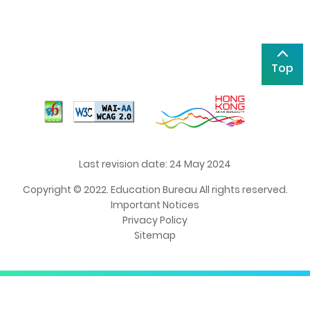
Top
Last revision date: 24 May 2024
Copyright © 2022. Education Bureau All rights reserved.
Important Notices
Privacy Policy
Sitemap