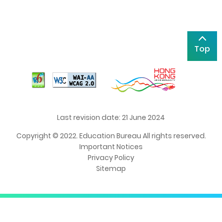
Top
Last revision date: 21 June 2024
Copyright © 2022. Education Bureau All rights reserved.
Important Notices
Privacy Policy
Sitemap