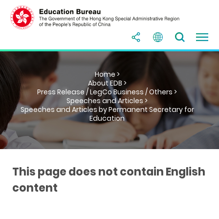
Home >
About EDB >
Press Release / LegCo Business / Others >
Speeches and Articles >
Speeches and Articles by Permanent Secretary for
Education
This page does not contain English
content