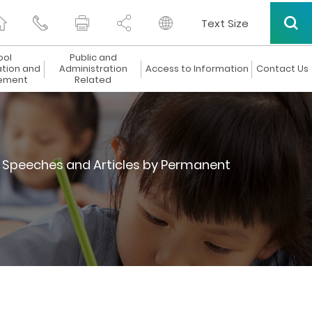
Text Size
ool
Public and
ation and
Administration
Access to Information
Contact Us
ement
Related
Speeches and Articles by Permanent