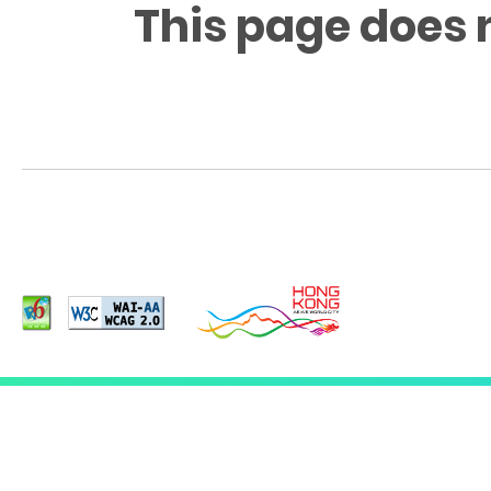
This page does 