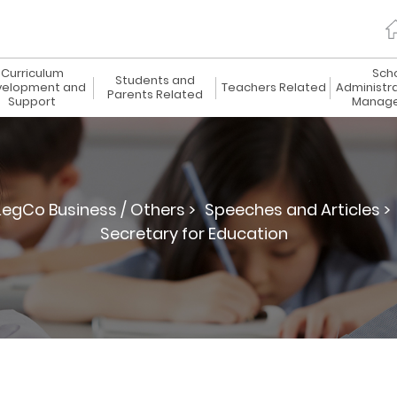
Curriculum
Sch
Students and
elopment and
Teachers Related
Administr
Parents Related
Support
Manag
LegCo Business / Others >
Speeches and Articles >
Secretary for Education