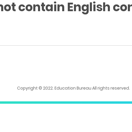
not contain English co
Copyright © 2022. Education Bureau All rights reserved.