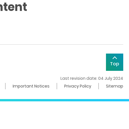
ntent
Top
Last revision date: 04 July 2024
Important Notices
Privacy Policy
Sitemap