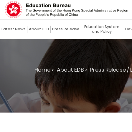
Education System
Latest News
About EDB
Press Release
Dev
and Policy
Home >
About EDB >
Press Release / 