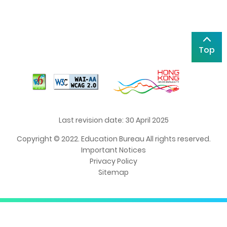
Top
Last revision date: 30 April 2025
Copyright © 2022. Education Bureau All rights reserved.
Important Notices
Privacy Policy
Sitemap