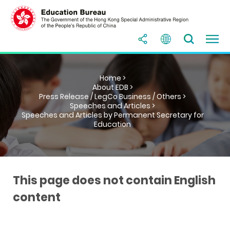
Home >
About EDB >
Press Release / LegCo Business / Others >
Speeches and Articles >
Speeches and Articles by Permanent Secretary for
Education
This page does not contain English
content