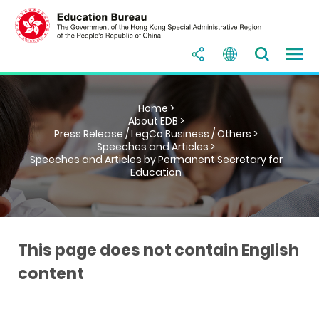
Home >
About EDB >
Press Release / LegCo Business / Others >
Speeches and Articles >
Speeches and Articles by Permanent Secretary for
Education
This page does not contain English
content