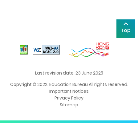
Top
Last revision date: 23 June 2025
Copyright © 2022. Education Bureau All rights reserved.
Important Notices
Privacy Policy
Sitemap