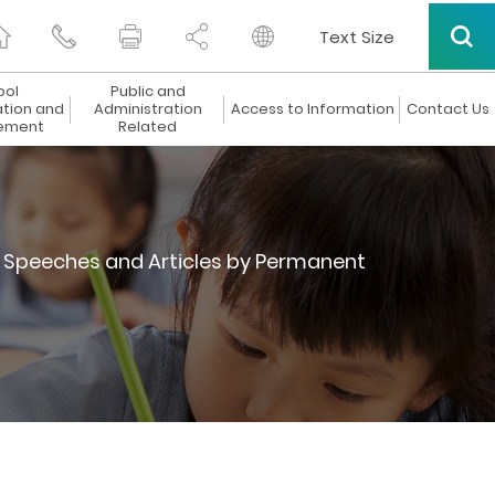
Text Size
ool
Public and
ation and
Administration
Access to Information
Contact Us
ement
Related
Speeches and Articles by Permanent