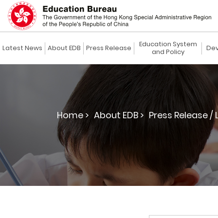
Education System
Latest News
About EDB
Press Release
Dev
and Policy
Home >
About EDB >
Press Release / 