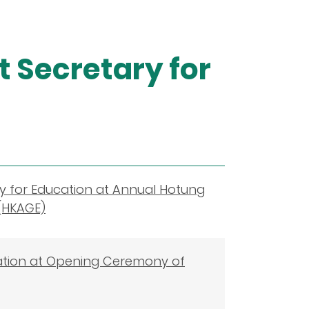
 Secretary for
y for Education at Annual Hotung
(HKAGE)
ation at Opening Ceremony of