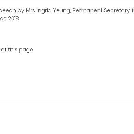
peech by Mrs Ingrid Yeung, Permanent Secretary f
ce 2018
 of this page