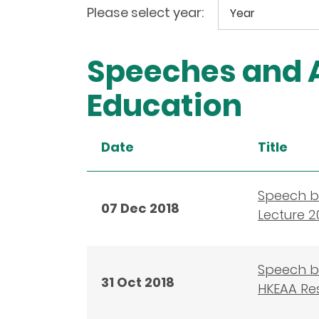
Please select year:
Speeches and A
Education
Date
Title
Speech by
07 Dec 2018
Lecture 2
Speech b
31 Oct 2018
HKEAA Re