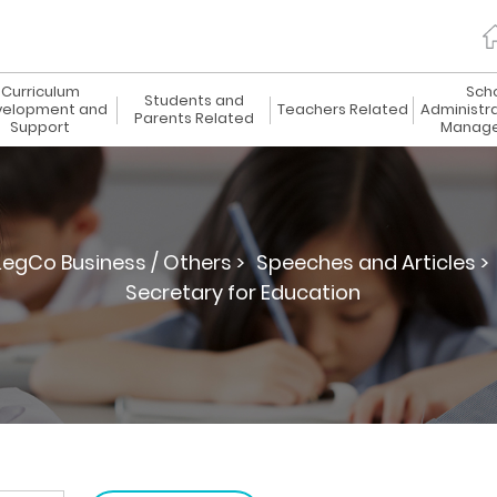
Curriculum
Sch
Students and
elopment and
Teachers Related
Administr
Parents Related
Support
Manag
LegCo Business / Others >
Speeches and Articles >
Secretary for Education