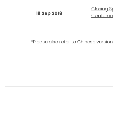
Closing S
18 Sep 2018
Conferen
*Please also refer to Chinese version