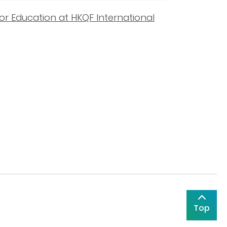
or Education at HKQF International
Top