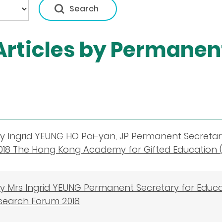
rticles by Permanent
 Ingrid YEUNG HO Poi-yan, JP Permanent Secretar
018 The Hong Kong Academy for Gifted Education 
y Mrs Ingrid YEUNG Permanent Secretary for Educ
search Forum 2018