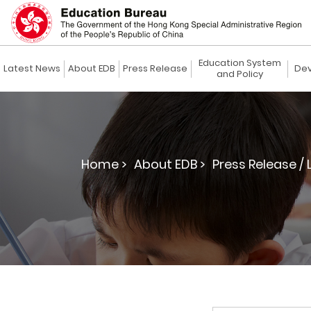
Education System
Latest News
About EDB
Press Release
Dev
and Policy
Home >
About EDB >
Press Release / 