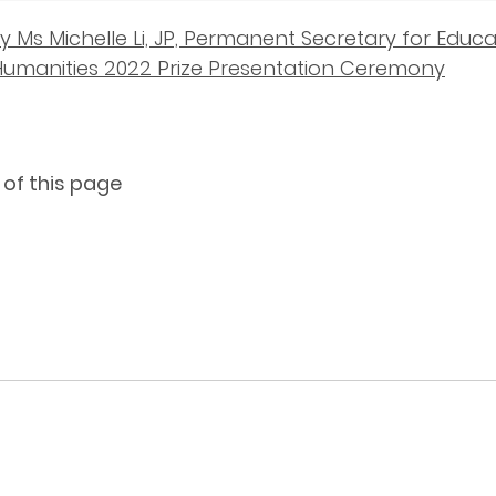
 Ms Michelle Li, JP, Permanent Secretary for Educati
umanities 2022 Prize Presentation Ceremony
 of this page