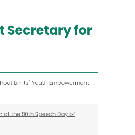
 Secretary for
ithout Limits” Youth Empowerment
on at the 80th Speech Day of