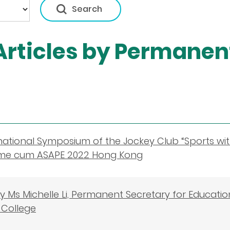
rticles by Permanent
national Symposium of the Jockey Club “Sports w
e cum ASAPE 2022 Hong Kong
 Ms Michelle Li, Permanent Secretary for Educati
College