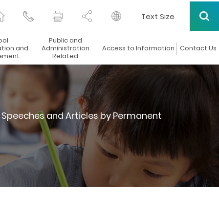
Text Size
ool
Public and
ation and
Administration
Access to Information
Contact Us
ement
Related
Speeches and Articles by Permanent