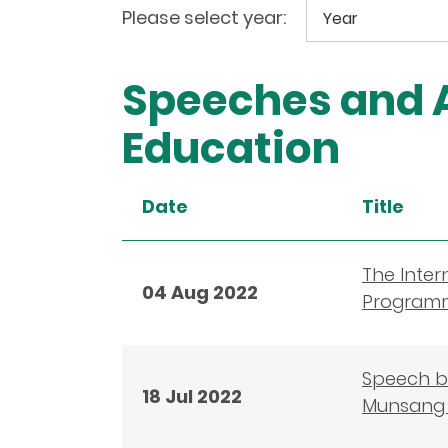
Please select year:
Speeches and A
Education
Date
Title
The Inter
04 Aug 2022
Programm
Speech by
18 Jul 2022
Munsang 