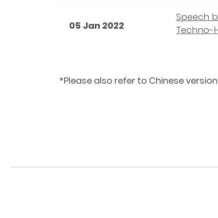
Speech by
05 Jan 2022
Techno-H
*Please also refer to Chinese version