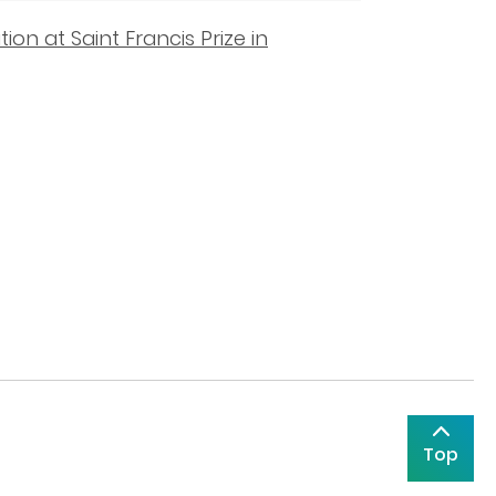
on at Saint Francis Prize in
Top