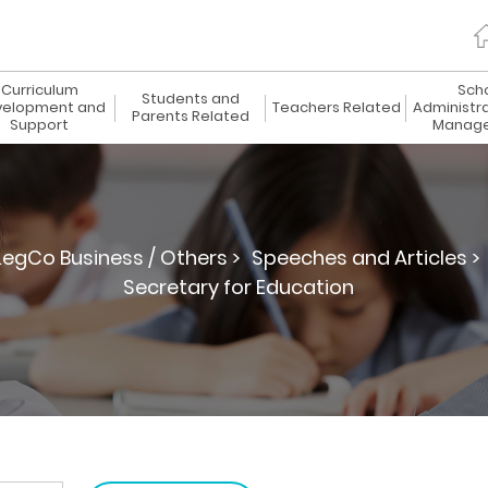
Curriculum
Sch
Students and
elopment and
Teachers Related
Administr
Parents Related
Support
Manag
LegCo Business / Others >
Speeches and Articles >
Secretary for Education