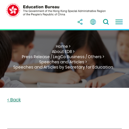
Home >
About EDB >
Press Release / LegCo Business / Others >
Speeches and Articles >
Speeches and Articles by Secretary for Education
< Back