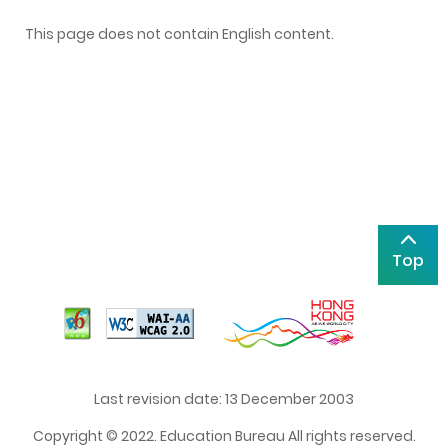
This page does not contain English content.
Top
Last revision date: 13 December 2003
Copyright © 2022. Education Bureau All rights reserved.