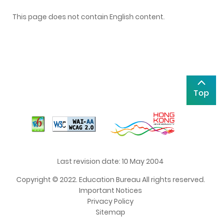
This page does not contain English content.
Top
Last revision date: 10 May 2004
Copyright © 2022. Education Bureau All rights reserved.
Important Notices
Privacy Policy
Sitemap