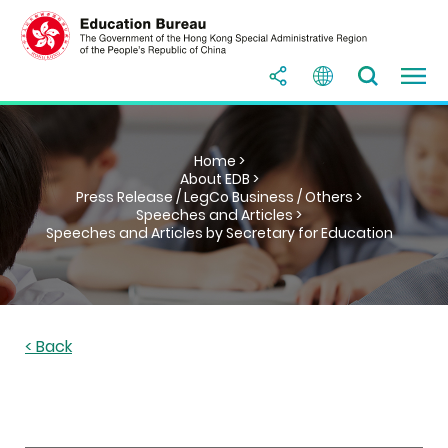
Home >
About EDB >
Press Release / LegCo Business / Others >
Speeches and Articles >
Speeches and Articles by Secretary for Education
< Back