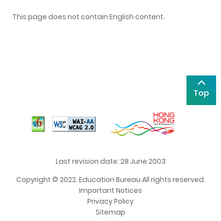
This page does not contain English content.
Top
Last revision date: 28 June 2003
Copyright © 2022. Education Bureau All rights reserved.
Important Notices
Privacy Policy
Sitemap