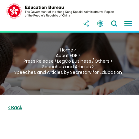
Home >
About EDB >
Press Release / LegCo Business / Others >
Speeches and Articles >
Speeches and Articles by Secretary for Education
< Back