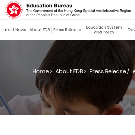
Education System
Latest News
About EDB
Press Release
Dev
and Policy
Home >
About EDB >
Press Release / L