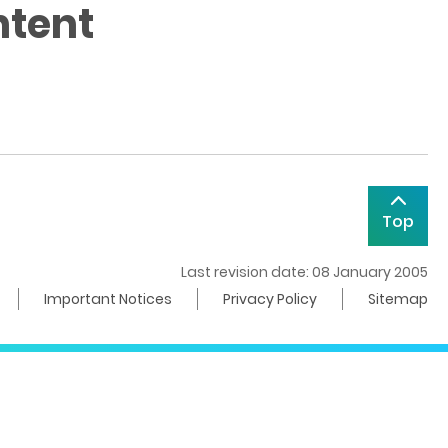
ntent
Top
Last revision date: 08 January 2005
Important Notices
Privacy Policy
Sitemap