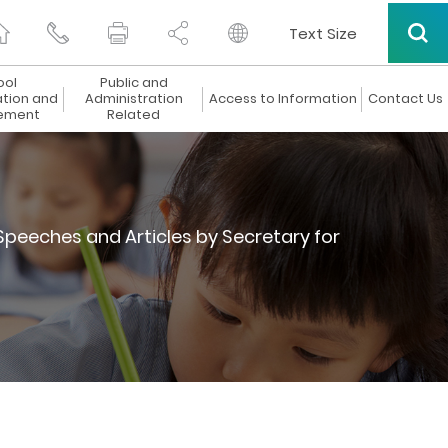
Text Size
ool
Public and
ation and
Administration
Access to Information
Contact Us
ement
Related
Speeches and Articles by Secretary for