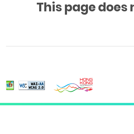
This page does 