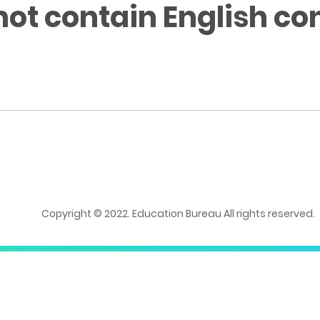
not contain English co
Copyright © 2022. Education Bureau All rights reserved.