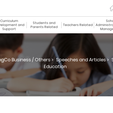
Curriculum
Sch
Students and
elopment and
Teachers Related
Administr
Parents Related
Support
Manag
egCo Business / Others >
Speeches and Articles >
Education