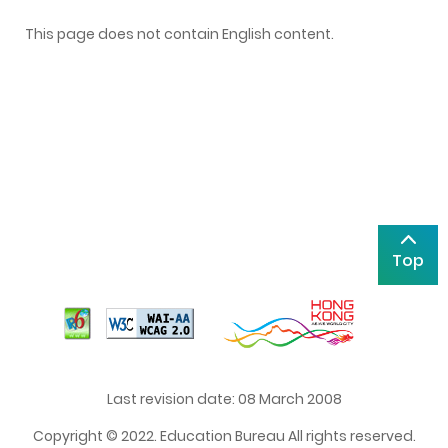
This page does not contain English content.
Top
Last revision date: 08 March 2008
Copyright © 2022. Education Bureau All rights reserved.