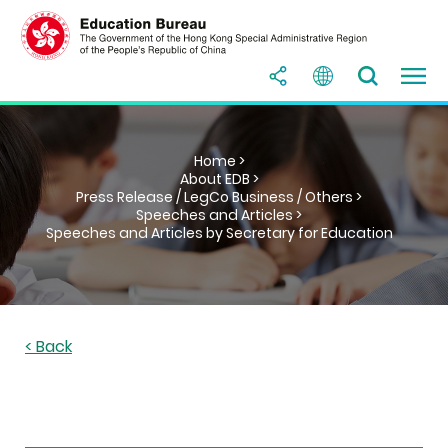
Home >
About EDB >
Press Release / LegCo Business / Others >
Speeches and Articles >
Speeches and Articles by Secretary for Education
< Back