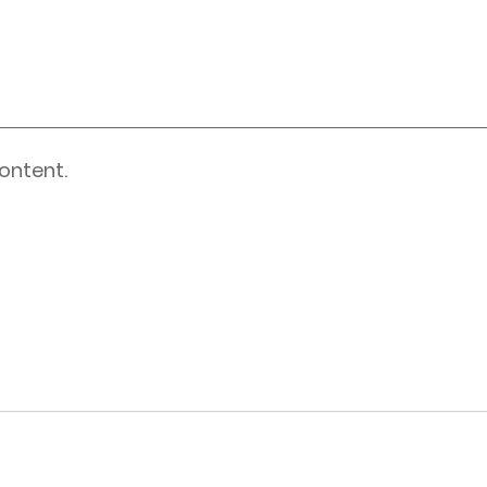
ontent.