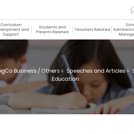
Curriculum
Sch
Students and
elopment and
Teachers Related
Administr
Parents Related
Support
Manag
egCo Business / Others >
Speeches and Articles >
Education