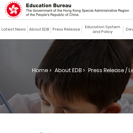
Education System
Latest News
About EDB
Press Release
Dev
and Policy
Home >
About EDB >
Press Release / L