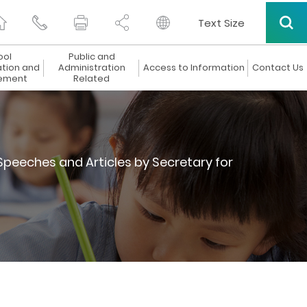
Text Size
ool
Public and
ation and
Administration
Access to Information
Contact Us
ement
Related
Speeches and Articles by Secretary for