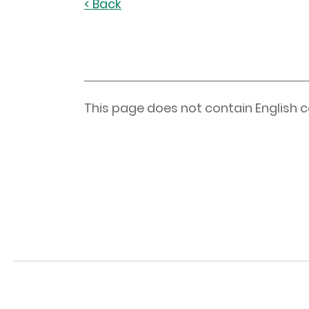
< Back
This page does not contain English c