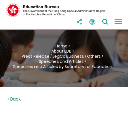
Home >
About EDB >
Press Release / LegCo Business / Others >
Speeches and Articles >
Speeches and Articles by Secretary for Education
< Back