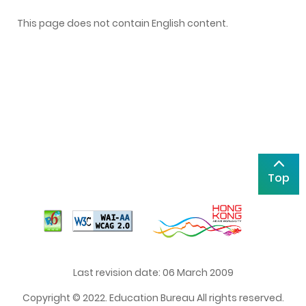
This page does not contain English content.
Top
Last revision date: 06 March 2009
Copyright © 2022. Education Bureau All rights reserved.