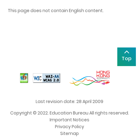
This page does not contain English content.
Top
Last revision date: 28 April 2009
Copyright © 2022. Education Bureau All rights reserved.
Important Notices
Privacy Policy
Sitemap