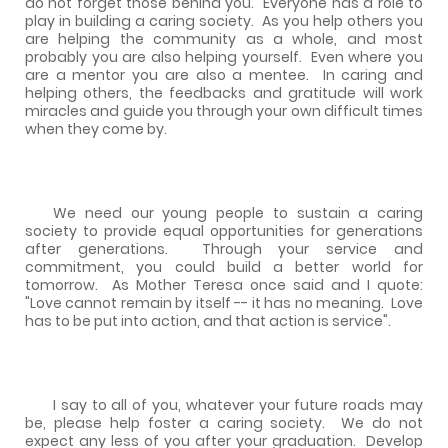
do not forget those behind you.
Everyone has a role to
play in building a caring society.
As you help others you
are helping the community as a whole, and most
probably you are also helping yourself.
Even where you
are a mentor you are also a mentee.
In caring and
helping others, the feedbacks and gratitude will work
miracles and guide you through your own difficult times
when they come by.
We need our young people to sustain a caring
society to provide equal opportunities for generations
after generations.
Through your service and
commitment, you could build a better world for
tomorrow.
As Mother Teresa once said and I quote:
"Love cannot remain by itself -- it has no meaning.
Love
has to be put into action, and that action is service".
I say to all of you, whatever your future roads may
be, please help foster a caring society.
We do not
expect any less of you after your graduation.
Develop