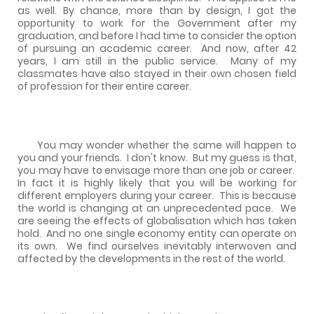
as well. By chance, more than by design, I got the
opportunity to work for the Government after my
graduation, and before I had time to consider the option
of pursuing an academic career.
And now, after 42
years, I am still in the public service.
Many of my
classmates have also stayed in their own chosen field
of profession for their entire career.
You may wonder whether the same will happen to
you and your friends.
I don't know.
But my guess is that,
you may have to envisage more than one job or career.
In fact it is highly likely that you will be working for
different employers during your career.
This is because
the world is changing at an unprecedented pace.
We
are seeing the effects of globalisation which has taken
hold.
And no one single economy entity can operate on
its own.
We find ourselves inevitably interwoven and
affected by the developments in the rest of the world.