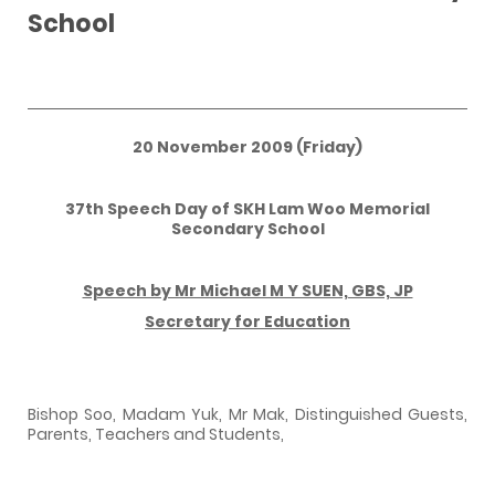
School
20 November 2009 (Friday)
37th Speech Day of SKH Lam Woo Memorial
Secondary School
Speech by Mr Michael M Y SUEN, GBS, JP
Secretary for Education
Bishop Soo, Madam Yuk, Mr Mak, Distinguished Guests,
Parents, Teachers and Students,