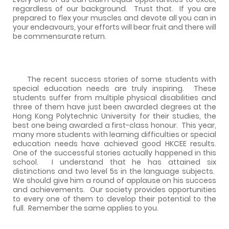
regardless of our background.
Trust that.
If you are
prepared to flex your muscles and devote all you can in
your endeavours, your efforts will bear fruit and there will
be commensurate return.
The recent success stories of some students with
special education needs are truly inspiring.
These
students suffer from multiple physical disabilities and
three of them have just been awarded degrees at the
Hong Kong Polytechnic University for their studies, the
best one being awarded a first-class honour.
This year,
many more students with learning difficulties or special
education needs have achieved good HKCEE results.
One of the successful stories actually happened in this
school.
I understand that he has attained six
distinctions and two level 5s in the language subjects.
We should give him a round of applause on his success
and achievements.
Our society provides opportunities
to every one of them to develop their potential to the
full.
Remember the same applies to you.