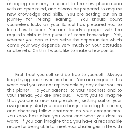
changing economy, respond to the new phenomena
with an open mind, and always be prepared to acquire
new knowledge and skills.
You are setting out on a
journey for lifelong learning.
You should count
yourselves lucky as your School has prepared you to
learn how to learn.
You are already equipped with the
requisite skills in the pursuit of more knowledge.
Yet,
whether you can in fact seize the opportunities which
come your way depends very much on your attitudes
and beliefs.
On this, I would like to make a few points.
First, trust yourself and be true to yourself.
Always
keep trying and never lose hope.
You are unique in this
world and you are not replaceable by any other soul on
this planet.
To your parents, to your teachers and to
your friends, you are precious.
I want you to imagine
that you are a sea-faring explorer, setting sail on your
own journey.
And you are in charge, deciding its course,
and choosing fellow seafarers as your companions.
You know best what you want and what you dare to
want.
If you can imagine that, you have a reasonable
recipe for being able to meet your challenges in life with