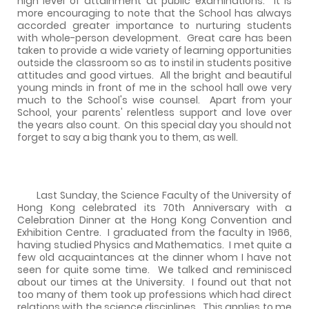
high level of attainment at public examinations.
It is
more encouraging to note that the School has always
accorded greater importance to nurturing students
with whole-person development.
Great care has been
taken to provide a wide variety of learning opportunities
outside the classroom so as to instil in students positive
attitudes and good virtues.
All the bright and beautiful
young minds in front of me in the school hall owe very
much to the School's wise counsel.
Apart from your
School, your parents' relentless support and love over
the years also count.
On this special day you should not
forget to say a big thank you to them, as well.
Last Sunday, the Science Faculty of the University of
Hong Kong celebrated its 70th Anniversary with a
Celebration Dinner at the Hong Kong Convention and
Exhibition Centre.
I graduated from the faculty in 1966,
having studied Physics and Mathematics.
I met quite a
few old acquaintances at the dinner whom I have not
seen for quite some time.
We talked and reminisced
about our times at the University.
I found out that not
too many of them took up professions which had direct
relations with the science disciplines.
This applies to me