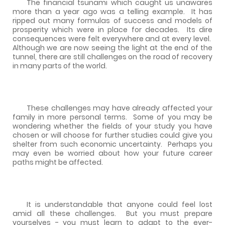
The financial tsunami which caught us unawares
more than a year ago was a telling example.
It has
ripped out many formulas of success and models of
prosperity which were in place for decades.
Its dire
consequences were felt everywhere and at every level.
Although we are now seeing the light at the end of the
tunnel, there are still challenges on the road of recovery
in many parts of the world.
These challenges may have already affected your
family in more personal terms.
Some of you may be
wondering whether the fields of your study you have
chosen or will choose for further studies could give you
shelter from such economic uncertainty.
Perhaps you
may even be worried about how your future career
paths might be affected.
It is understandable that anyone could feel lost
amid all these challenges.
But you must prepare
yourselves - you must learn to adapt to the ever-