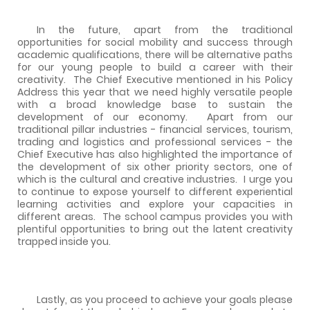
In the future, apart from the traditional
opportunities for social mobility and success through
academic qualifications, there will be alternative paths
for our young people to build a career with their
creativity.
The Chief Executive mentioned in his Policy
Address this year that we need highly versatile people
with a broad knowledge base to sustain the
development of our economy.
Apart from our
traditional pillar industries - financial services, tourism,
trading and logistics and professional services - the
Chief Executive has also highlighted the importance of
the development of six other priority sectors, one of
which is the cultural and creative industries.
I urge you
to continue to expose yourself to different experiential
learning activities and explore your capacities in
different areas.
The school campus provides you with
plentiful opportunities to bring out the latent creativity
trapped inside you.
Lastly, as you proceed to achieve your goals please