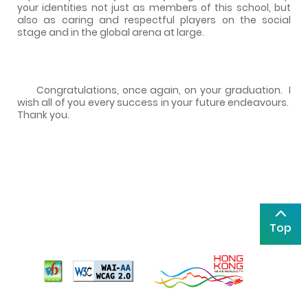
your identities not just as members of this school, but
also as caring and respectful players on the social
stage and in the global arena at large.
Congratulations, once again, on your graduation.
I
wish all of you every success in your future endeavours.
Thank you.
Top