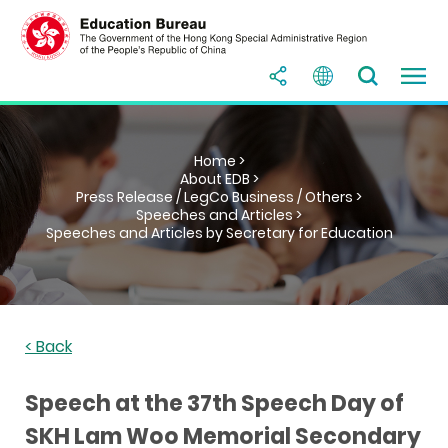
Home >
About EDB >
Press Release / LegCo Business / Others >
Speeches and Articles >
Speeches and Articles by Secretary for Education
< Back
Speech at the 37th Speech Day of
SKH Lam Woo Memorial Secondary