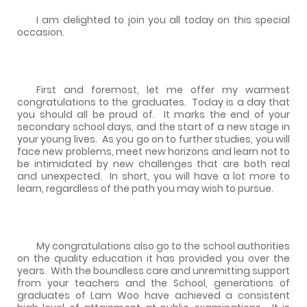
I am delighted to join you all today on this special
occasion.
First and foremost, let me offer my warmest
congratulations to the graduates.
Today is a day that
you should all be proud of.
It marks the end of your
secondary school days, and the start of a new stage in
your young lives.
As you go on to further studies, you will
face new problems, meet new horizons and learn not to
be intimidated by new challenges that are both real
and unexpected.
In short, you will have a lot more to
learn, regardless of the path you may wish to pursue.
My congratulations also go to the school authorities
on the quality education it has provided you over the
years.
With the boundless care and unremitting support
from your teachers and the School, generations of
graduates of Lam Woo have achieved a consistent