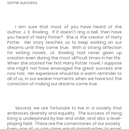
some success.
I am sure that most of you have heard of the
author, J. K. Rowling.
If it doesn't ring a bell, then have
you heard of Harry Potter?
She is the creator of Harry
Potter.
Her story teaches us to keep working on our
dreams until they come true.
With a strong affection
for writing novels, J.K. Rowling had never given up
creation even during the most difficult times in her life.
When she started her first Harry Potter novel, I suppose
she might not have envisaged the great success she
now has.
Her experience should be a warm reminder to
all of us, in our weaker moments, when we have lost the
conviction of making our dreams come true.
Second, we are fortunate to live in a society that
embraces diversity and equality.
The success of Hong
Kong is underpinned by law and order, and also a level-
playing field.
These are the cornerstones of our society.
Every one of us can claim equal opportunities to excel,