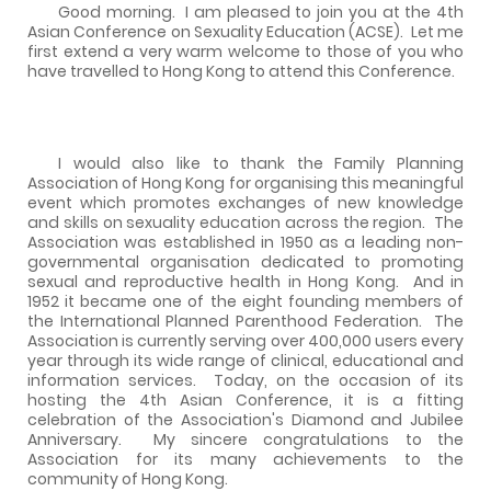
Good morning.
I am pleased to join you at the 4th
Asian Conference on Sexuality Education (ACSE).
Let me
first extend a very warm welcome to those of you who
have travelled to Hong Kong to attend this Conference.
I would also like to thank the Family Planning
Association of Hong Kong for organising this meaningful
event which promotes exchanges of new knowledge
and skills on sexuality education across the region.
The
Association was established in 1950 as a leading non-
governmental organisation dedicated to promoting
sexual and reproductive health in Hong Kong.
And in
1952 it became one of the eight founding members of
the International Planned Parenthood Federation.
The
Association is currently serving over 400,000 users every
year through its wide range of clinical, educational and
information services.
Today, on the occasion of its
hosting the 4th Asian Conference, it is a fitting
celebration of the Association's Diamond and Jubilee
Anniversary.
My sincere congratulations to the
Association for its many achievements to the
community of Hong Kong.