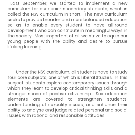
Last September, we started to implement a new
curriculum for our senior secondary students, which is
called the NSS curriculum in short.
The new curriculum
seeks to provide broader and more balanced education
so as to enable every student to have all-round
development who can contribute in meaningful ways in
the society.
Most important of all, we strive to equip our
young people with the ability and desire to pursue
lifelong learning.
Under the NSS curriculum, all students have to study
four core subjects, one of which is Liberal Studies.
In this
subject, students explore contemporary issues through
which they learn to develop critical thinking skills and a
stronger sense of positive citizenship.
Sex education
elements are covered to strengthen students'
understanding of sexuality issues, and enhance their
ability to analyse and judge related personal and social
issues with rational and responsible attitudes.