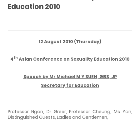
Education 2010
12 August 2010 (Thursday)
th
4
Asian Conference on Sexuality Education 2010
Speech by Mr Michael M Y SUEN, GBS, JP
Secretary for Education
Professor Ngan, Dr Greer, Professor Cheung, Ms Yan,
Distinguished Guests, Ladies and Gentlemen,