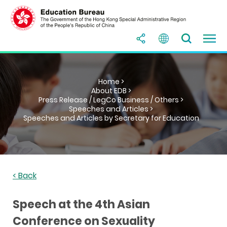
Home >
About EDB >
Press Release / LegCo Business / Others >
Speeches and Articles >
Speeches and Articles by Secretary for Education
< Back
Speech at the 4th Asian
Conference on Sexuality