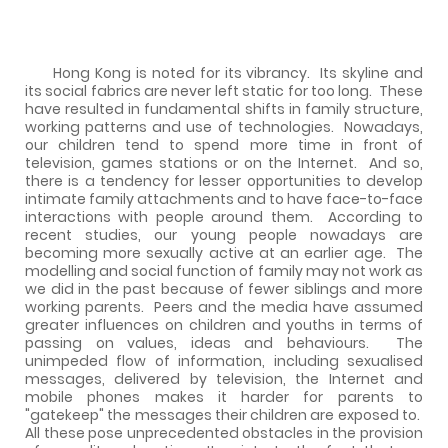
Hong Kong is noted for its vibrancy.
Its skyline and
its social fabrics are never left static for too long.
These
have resulted in fundamental shifts in family structure,
working patterns and use of technologies.
Nowadays,
our children tend to spend more time in front of
television, games stations or on the Internet.
And so,
there is a tendency for lesser opportunities to develop
intimate family attachments and to have face-to-face
interactions with people around them.
According to
recent studies, our young people nowadays are
becoming more sexually active at an earlier age.
The
modelling and social function of family may not work as
we did in the past because of fewer siblings and more
working parents.
Peers and the media have assumed
greater influences on children and youths in terms of
passing on values, ideas and behaviours.
The
unimpeded flow of information, including sexualised
messages, delivered by television, the Internet and
mobile phones makes it harder for parents to
"gatekeep" the messages their children are exposed to.
All these pose unprecedented obstacles in the provision