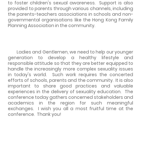
to foster children's sexual awareness.
Support is also
provided to parents through various channels, including
the parents-teachers associations in schools and non-
governmental organisations like the Hong Kong Family
Planning Association in the community.
Ladies and Gentlemen, we need to help our younger
generation to develop a healthy lifestyle and
responsible attitude so that they are better equipped to
handle the increasingly more complex sexuality issues
in today's world.
Such work requires the concerted
efforts of schools, parents and the community.
It is also
important to share good practices and valuable
experiences in the delivery of sexuality education.
The
conference today gathers concerned stakeholders and
academics in the region for such meaningful
exchanges.
I wish you all a most fruitful time at the
conference.
Thank you!