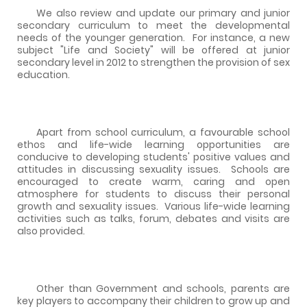
We also review and update our primary and junior
secondary curriculum to meet the developmental
needs of the younger generation.
For instance, a new
subject "Life and Society" will be offered at junior
secondary level in 2012 to strengthen the provision of sex
education.
Apart from school curriculum, a favourable school
ethos and life-wide learning opportunities are
conducive to developing students' positive values and
attitudes in discussing sexuality issues.
Schools are
encouraged to create warm, caring and open
atmosphere for students to discuss their personal
growth and sexuality issues.
Various life-wide learning
activities such as talks, forum, debates and visits are
also provided.
Other than Government and schools, parents are
key players to accompany their children to grow up and