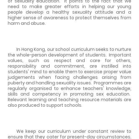
of sexuality education.
It points to the fact that we
need to make greater efforts in helping our young
people develop a healthy sexuality attitude and a
higher sense of awareness to protect themselves from
harm and abuse.
In Hong Kong, our school curriculum seeks to nurture
the whole-person development of students.
Important
values, such as respect and care for others,
responsibility and commitment, are instilled into
students' mind to enable them to exercise proper value
judgements when facing challenges arising from
puberty and handling sexuality issues.
Programmes are
regularly organised to enhance teachers' knowledge,
skills and competency in promoting sex education.
Relevant learning and teaching resource materials are
also produced to support schools.
We keep our curriculum under constant review to
ensure that they cater for present-day circumstances.