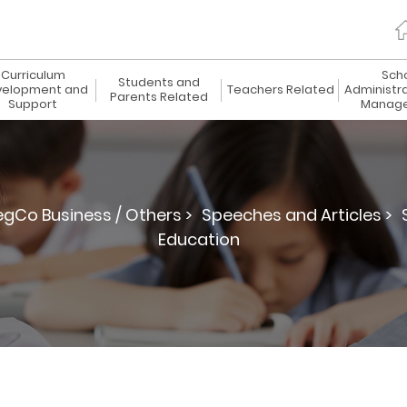
Curriculum
Sch
Students and
elopment and
Teachers Related
Administr
Parents Related
Support
Manag
egCo Business / Others >
Speeches and Articles >
Education