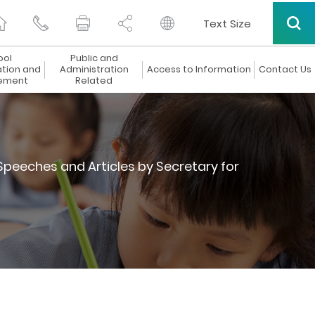
Text Size
ool
Public and
ation and
Administration
Access to Information
Contact Us
ement
Related
Speeches and Articles by Secretary for