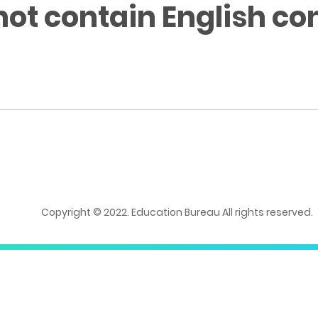
not contain English co
Copyright © 2022. Education Bureau All rights reserved.