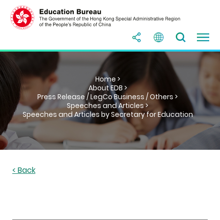
Home >
About EDB >
Press Release / LegCo Business / Others >
Speeches and Articles >
Speeches and Articles by Secretary for Education
< Back