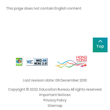
This page does not contain English content.
Top
Last revision date: 08 December 2010
Copyright © 2022. Education Bureau All rights reserved.
Important Notices
Privacy Policy
Sitemap