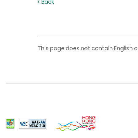
< Back
This page does not contain English c