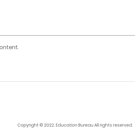
ontent.
Copyright © 2022. Education Bureau All rights reserved.