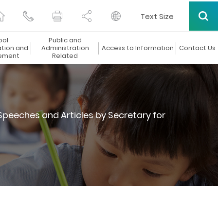
Text Size
ool
Public and
ation and
Administration
Access to Information
Contact Us
ement
Related
Speeches and Articles by Secretary for