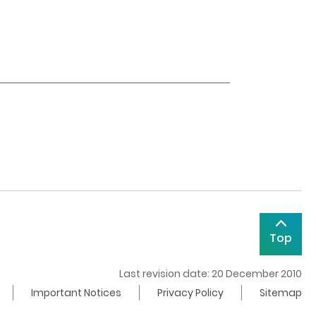
Top
Last revision date: 20 December 2010
Important Notices
Privacy Policy
Sitemap