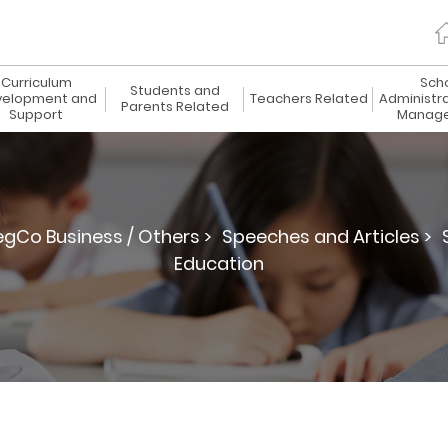
Curriculum
Sch
Students and
elopment and
Teachers Related
Administr
Parents Related
Support
Manag
egCo Business / Others >
Speeches and Articles >
Education