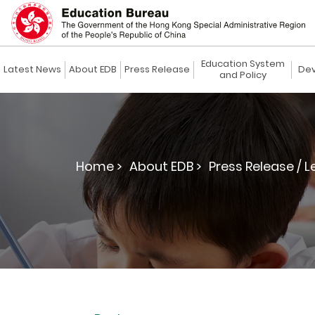
Education System
Latest News
About EDB
Press Release
Dev
and Policy
Home >
About EDB >
Press Release / L