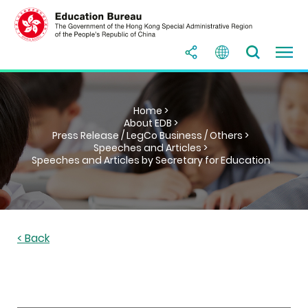
Home >
About EDB >
Press Release / LegCo Business / Others >
Speeches and Articles >
Speeches and Articles by Secretary for Education
< Back