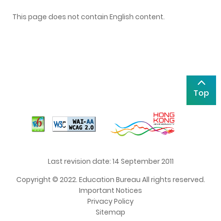
This page does not contain English content.
Top
Last revision date: 14 September 2011
Copyright © 2022. Education Bureau All rights reserved.
Important Notices
Privacy Policy
Sitemap